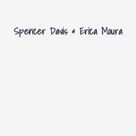
Spencer Davis & Erica Moura